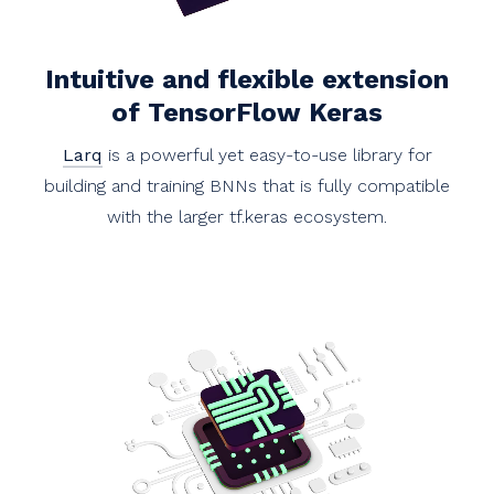
Intuitive and flexible extension
of TensorFlow Keras
Larq
is a powerful yet easy-to-use library for
building and training BNNs that is fully compatible
with the larger tf.keras ecosystem.