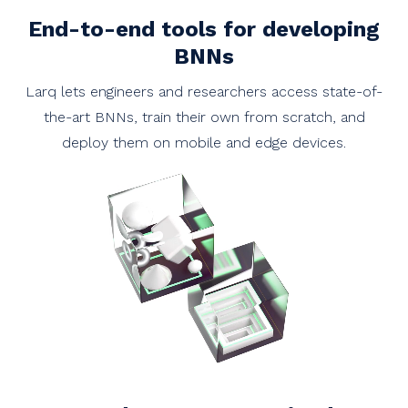
End-to-end tools for developing
BNNs
Larq lets engineers and researchers access state-of-
the-art BNNs, train their own from scratch, and
deploy them on mobile and edge devices.