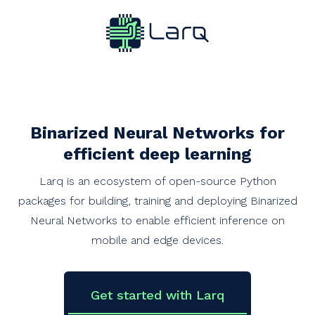
Binarized Neural Networks for
efficient deep learning
Larq is an ecosystem of open-source Python
packages for building, training and deploying Binarized
Neural Networks to enable efficient inference on
mobile and edge devices.
Get started with Larq