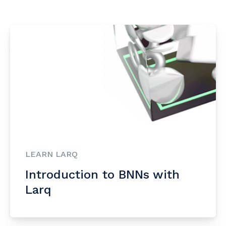
LEARN LARQ
Introduction to BNNs with
Larq