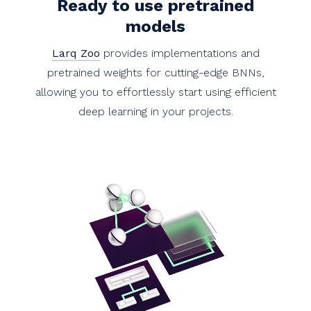
Ready to use pretrained
models
Larq Zoo
provides implementations and
pretrained weights for cutting-edge BNNs,
allowing you to effortlessly start using efficient
deep learning in your projects.