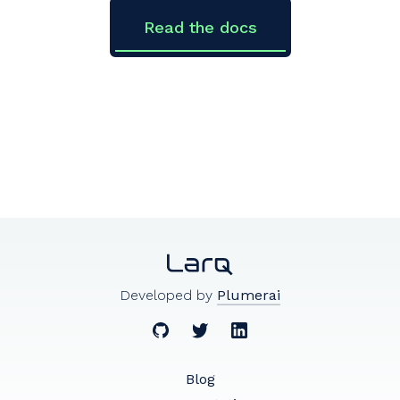
Read the docs
Developed by
Plumerai
Blog