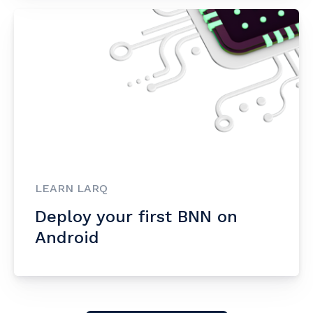
LEARN LARQ
Deploy your first BNN on
Android