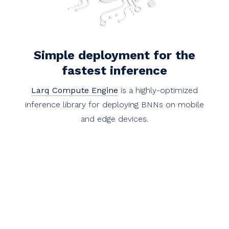
Simple deployment for the
fastest inference
Larq Compute Engine
is a highly-optimized
inference library for deploying BNNs on mobile
and edge devices.